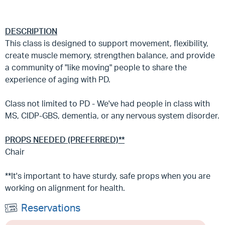
DESCRIPTION
This class is designed to support movement, flexibility,
create muscle memory, strengthen balance, and provide
a community of "like moving" people to share the
experience of aging with PD.
Class not limited to PD - We've had people in class with
MS, CIDP-GBS, dementia, or any nervous system disorder.
PROPS NEEDED (PREFERRED)**
Chair
**It's important to have sturdy, safe props when you are
working on alignment for health.
Reservations