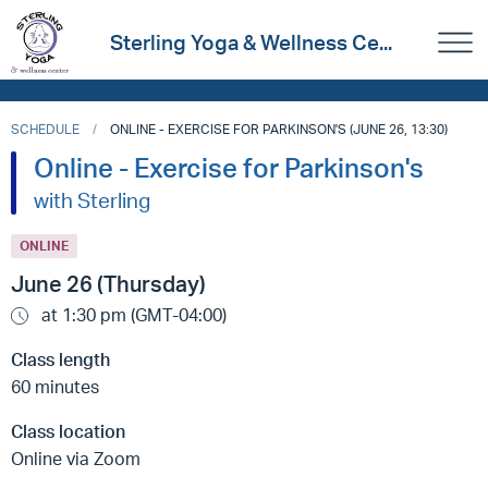
Sterling Yoga & Wellness Ce...
SCHEDULE
ONLINE - EXERCISE FOR PARKINSON'S (JUNE 26, 13:30)
Online - Exercise for Parkinson's
with Sterling
ONLINE
June 26 (Thursday)
at 1:30 pm (GMT-04:00)
Class length
60 minutes
Class location
Online via Zoom