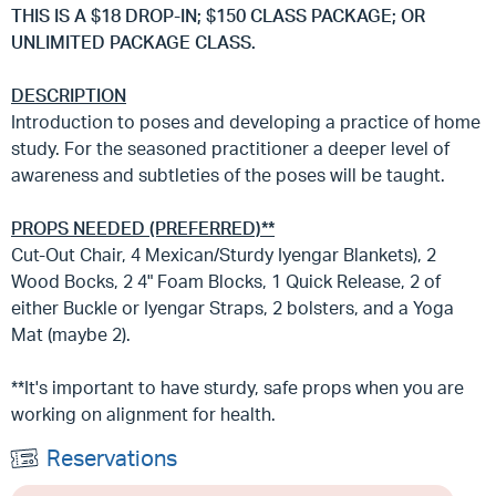
THIS IS A $18 DROP-IN; $150 CLASS PACKAGE; OR
UNLIMITED PACKAGE CLASS.
DESCRIPTION
Introduction to poses and developing a practice of home
study. For the seasoned practitioner a deeper level of
awareness and subtleties of the poses will be taught.
PROPS NEEDED (PREFERRED)**
Cut-Out Chair, 4 Mexican/Sturdy Iyengar Blankets), 2
Wood Bocks, 2 4" Foam Blocks, 1 Quick Release, 2 of
either Buckle or Iyengar Straps, 2 bolsters, and a Yoga
Mat (maybe 2).
**It's important to have sturdy, safe props when you are
working on alignment for health.
Reservations