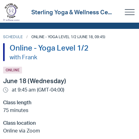
Sterling Yoga & Wellness Ce...
SCHEDULE
ONLINE - YOGA LEVEL 1/2 (JUNE 18, 09:45)
Online - Yoga Level 1/2
with Frank
ONLINE
June 18 (Wednesday)
at 9:45 am (GMT-04:00)
Class length
75 minutes
Class location
Online via Zoom